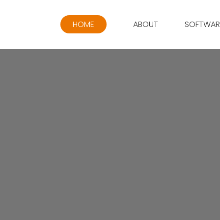
HOME
ABOUT
SOFTWAR