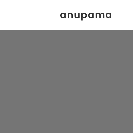
anupama