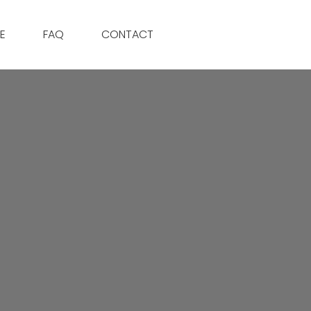
E
FAQ
CONTACT